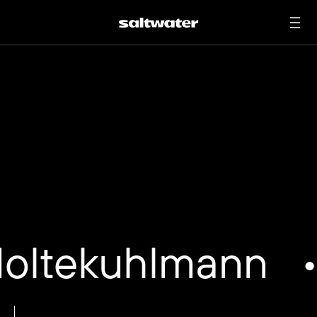
Chris is an award-winning photographer and director
based in New York and Berlin. Obsessed with mood and
aesthetics working in the industry since adolescence, he
has acquired an impeccable command of light, image
composition, and mood. His goal is always to capture his
subjects’ pure, authentic essence in an epic way with a
unique fresh visual language. He has made a name
among the best brands with impressive worldwide
campaigns with his authentic style. He is a full member of
the AOP – Association of Photographers in the UK, BFF
Professional member in the honorable BFF Berufsverband
Freie Fotografen und Filmgestalter in Germany and
mentor at the BFF Scholarship Award.
studio@noltekuhlmann.com
Noltekuhlmann
•